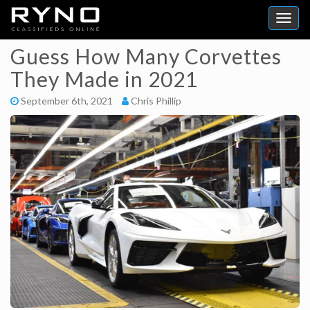
Guess How Many Corvettes
They Made in 2021
September 6th, 2021
Chris Phillip