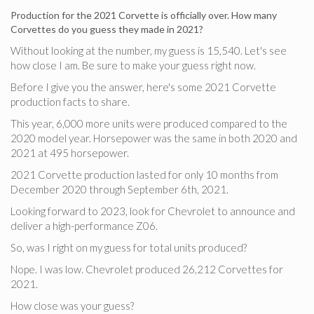
Production for the 2021 Corvette is officially over. How many
Corvettes do you guess they made in 2021?
Without looking at the number, my guess is 15,540. Let's see
how close I am. Be sure to make your guess right now.
Before I give you the answer, here's some 2021 Corvette
production facts to share.
This year, 6,000 more units were produced compared to the
2020 model year. Horsepower was the same in both 2020 and
2021 at 495 horsepower.
2021 Corvette production lasted for only 10 months from
December 2020 through September 6th, 2021.
Looking forward to 2023, look for Chevrolet to announce and
deliver a high-performance Z06.
So, was I right on my guess for total units produced?
Nope. I was low. Chevrolet produced 26,212 Corvettes for
2021.
How close was your guess?