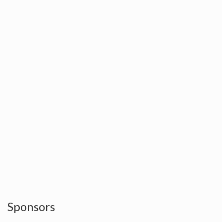
Sponsors