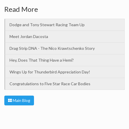
Read More
Dodge and Tony Stewart Racing Team Up
Meet Jordan Dacosta
Drag Strip DNA - The Nico Krawtschenko Story
Hey, Does That Thing Have a Hemi?
Wings Up for Thunderbird Appreciation Day!
Congratulations to Five Star Race Car Bodies
Main Blog