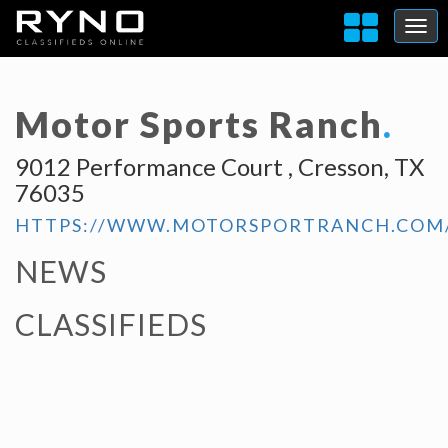
Motor Sports Ranch
.
9012 Performance Court , Cresson, TX
76035
HTTPS://WWW.MOTORSPORTRANCH.COM
NEWS
CLASSIFIEDS