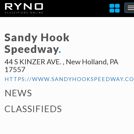
Sandy Hook
Speedway
.
44 S KINZER AVE. , New Holland, PA
17557
HTTPS://WWW.SANDYHOOKSPEEDWAY.C
NEWS
CLASSIFIEDS