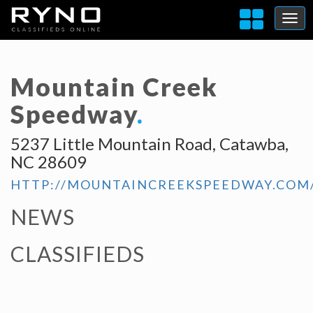
Mountain Creek
Speedway
.
5237 Little Mountain Road, Catawba,
NC 28609
HTTP://MOUNTAINCREEKSPEEDWAY.COM
NEWS
CLASSIFIEDS