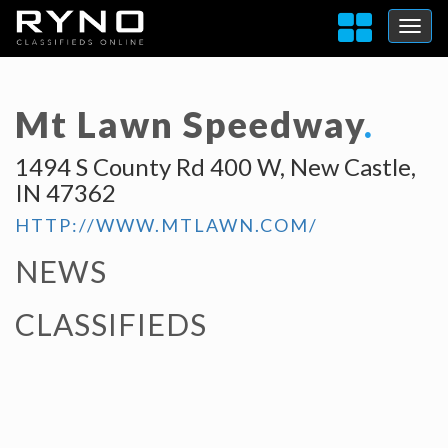
Mt Lawn Speedway
.
1494 S County Rd 400 W, New Castle,
IN 47362
HTTP://WWW.MTLAWN.COM/
NEWS
CLASSIFIEDS